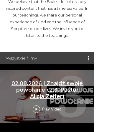
We believe that the Bible is full of divinely
inspired content that has a timeless value. In
our teachings, we share our personal
experience of God and the influence of
Scripture on our lives. We invite you to
listen to the teachings.
Wszystkie filmy
02.08.2026 | Znajdź swoje
powołanie cz.3, Pastor
Alicja Zeifert
Play Video