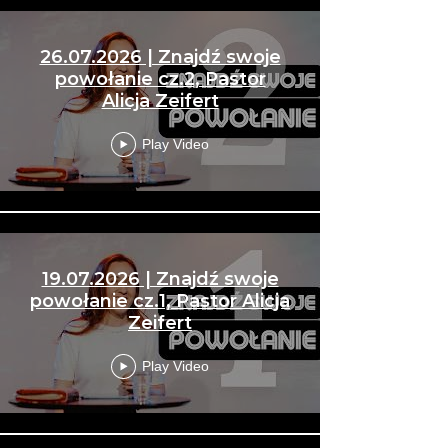
26.07.2026 | Znajdź swoje
powołanie cz.2, Pastor
Alicja Zeifert
Play Video
19.07.2026 | Znajdź swoje
powołanie cz.1, Pastor Alicja
Zeifert
Play Video