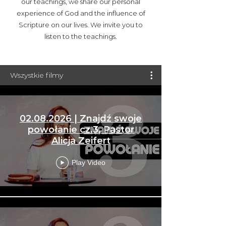
our teachings, we share our personal
experience of God and the influence of
Scripture on our lives. We invite you to
listen to the teachings.
Wszystkie filmy
02.08.2026 | Znajdź swoje
powołanie cz.3, Pastor
Alicja Zeifert
Play Video