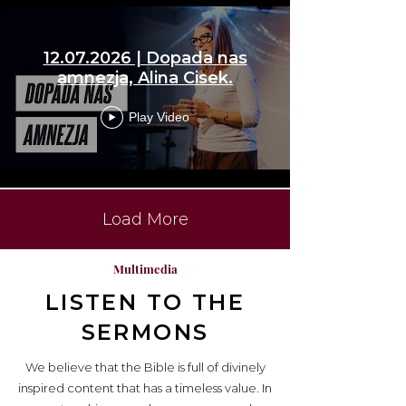
12.07.2026 | Dopada nas
amnezja, Alina Cisek.
Play Video
Load More
Multimedia
LISTEN TO THE
SERMONS
We believe that the Bible is full of divinely
inspired content that has a timeless value. In