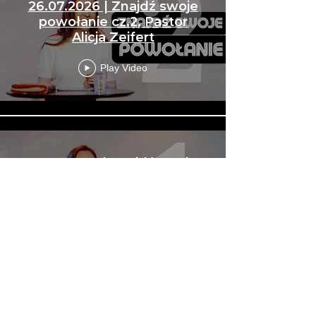
26.07.2026 | Znajdź swoje
powołanie cz.2, Pastor
Alicja Zeifert
Play Video
19.07.2026 | Znajdź swoje
powołanie cz.1, Pastor Alicja
Zeifert
Play Video