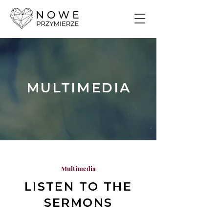
MULTIMEDIA
Multimedia
LISTEN TO THE
SERMONS